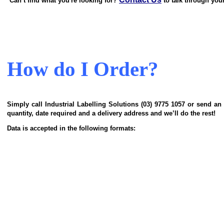
Can’t find what you're looking for?
to talk through you
How do I Order?
Simply call
Industrial Labelling Solutions
(03) 9775 1057 or send an
quantity, date required and a delivery address and we’ll do the rest!
Data is accepted in the following formats: