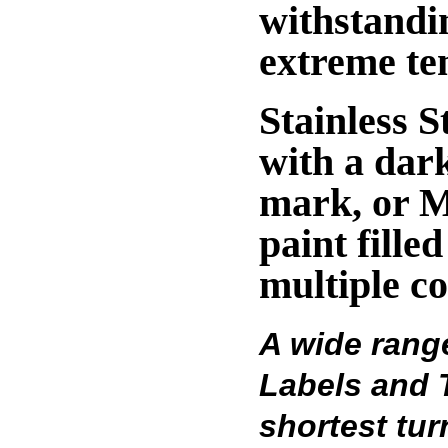
withstandi
extreme te
Stainless S
with a dark
mark, or M
paint fille
multiple co
A wide rang
Labels and T
shortest tu