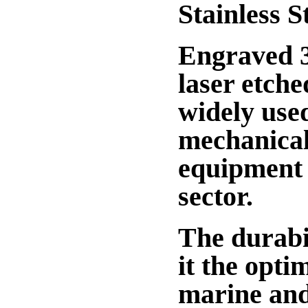
Stainless S
Engraved 31
laser etche
widely used
mechanical
equipment l
sector.
The durabil
it the opti
marine and