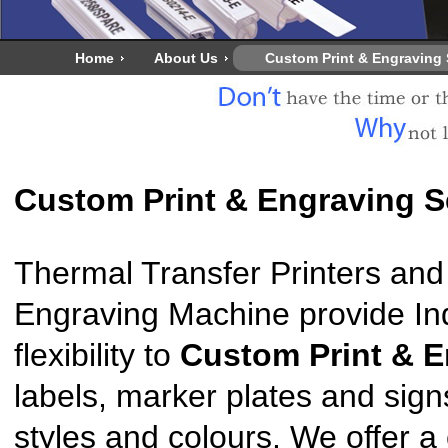
Home
About Us
Custom Print & Engraving 
Custom Print & Engraving S
Thermal Transfer Printers and 
Engraving Machine provide Indu
flexibility to
Custom Print & 
labels, marker plates and signs
styles and colours. We offer a