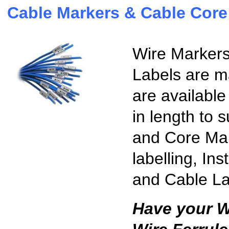
Cable Markers & Cable Core
Wire Markers
Labels are m
are available
in length to 
and Core Mark
labelling, In
and Cable La
Have your W