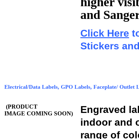
higher visi
and Sanger
Click Here
t
Stickers and
Electrical/Data Labels, GPO Labels, Faceplate/ Outlet 
(PRODUCT
Engraved lab
IMAGE COMING SOON)
indoor and o
range of col