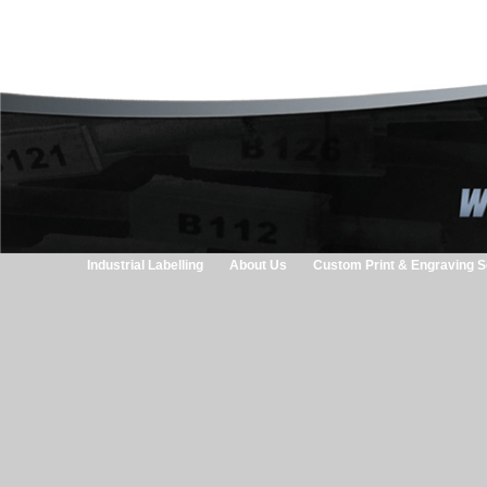
Industrial Labelling
About Us
Custom Print & Engraving S