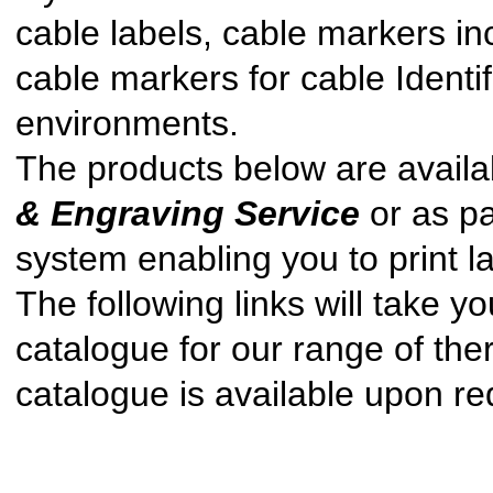
cable labels, cable markers inc
cable markers for cable Identif
environments.
The products below are availab
& Engraving Service
or as pa
system enabling you to print la
The following links will take y
catalogue for our range of the
catalogue is available upon re