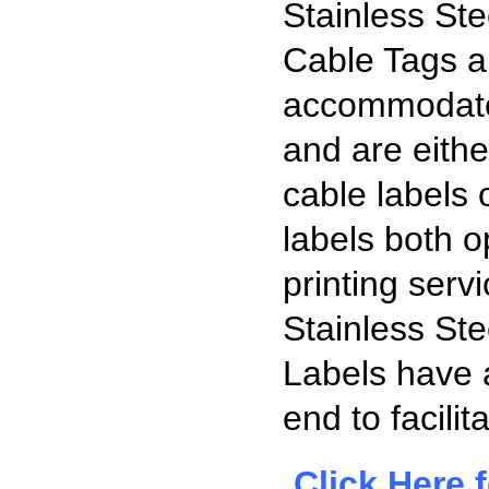
Stainless Ste
Cable Tags ar
accommodate
and are eithe
cable labels
labels both o
printing serv
Stainless Ste
Labels have a
end to facilita
Click Here
f