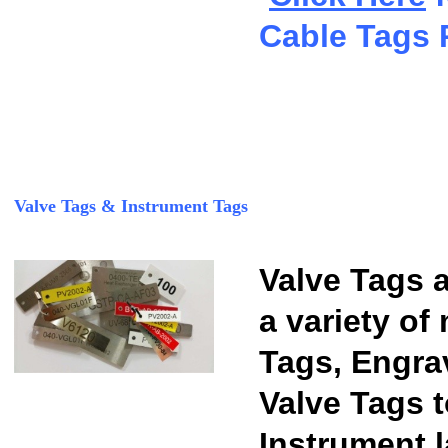
Cable Tags 
Valve Tags & Instrument Tags
Valve Tags a
a variety of
Tags, Engra
Valve Tags t
Instrument l