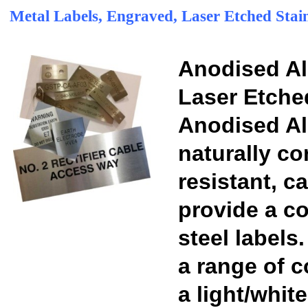
Metal Labels, Engraved, Laser Etched Stain
Anodised A
Laser Etche
Anodised Al
naturally co
resistant, 
provide a co
steel labels
a range of 
a light/whit