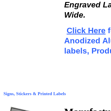
Engraved Lab
Wide.
Click Here
f
Anodized Al
labels, Prod
Signs, Stickers & Printed Labels