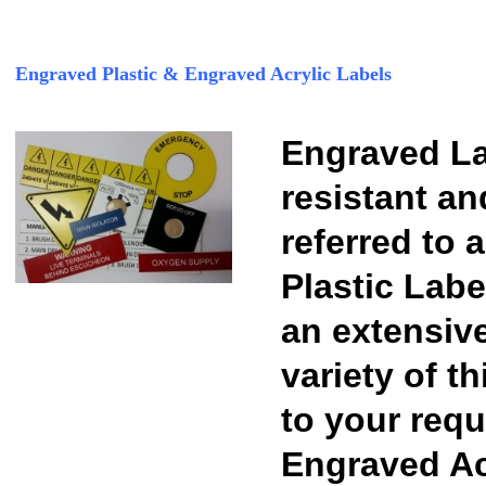
Engraved Plastic & Engraved Acrylic Labels
Engraved La
resistant an
referred to 
Plastic Labe
an extensiv
variety of t
to your requ
Engraved Acr