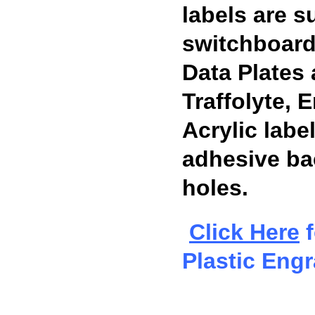
labels are su
switchboard
Data Plates
Traffolyte,
Acrylic labe
adhesive ba
holes.
Click Here
f
Plastic Eng