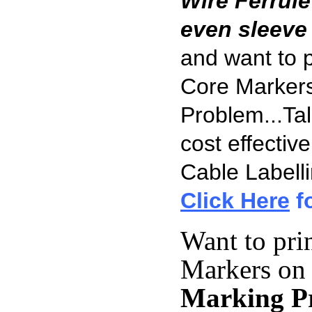
Wire Ferrule
even sleeve
and want to 
Core Markers
Problem...Tal
cost effectiv
Cable Labell
Click Here
fo
Want to pri
Markers on
Marking Pr