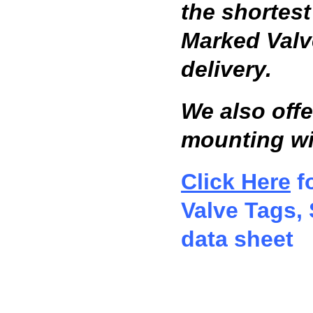
the shortes
Marked Valv
delivery.
We also offe
mounting wi
Click Here
fo
Valve Tags, 
data sheet