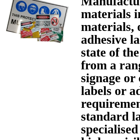
Manufactur
materials i
materials, 
adhesive l
state of th
from a rang
signage or 
labels or a
requiremen
standard l
specialised