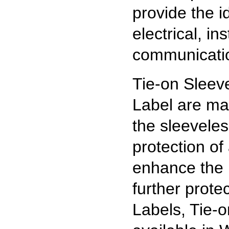
provide the id
electrical, i
communicatio
Tie-on Sleev
Label are ma
the sleevele
protection o
enhance the 
further prote
Labels, Tie-