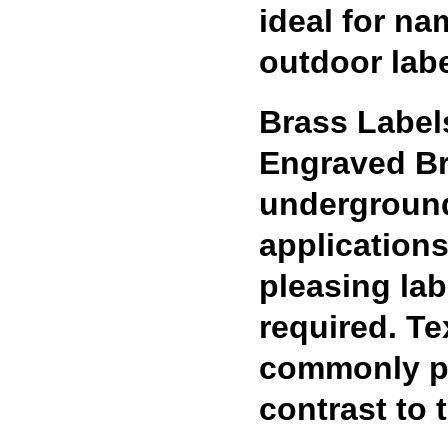
ideal for na
outdoor labe
Brass Label
Engraved Bra
underground
applications
pleasing lab
required. Te
commonly pai
contrast to 