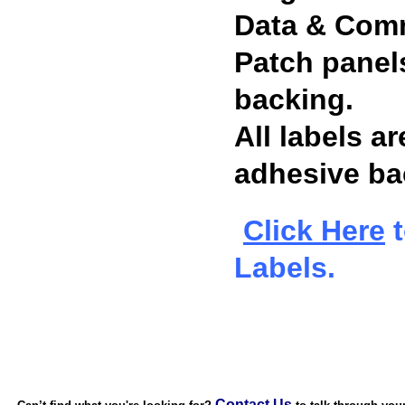
Data & Comm
Patch panels
backing.
All labels a
adhesive bac
Click Here
t
Labels.
Contact Us