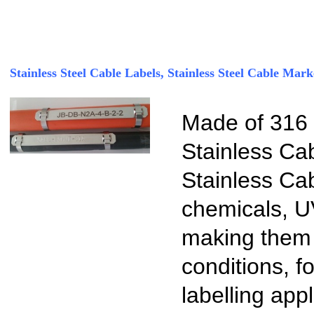
Stainless Steel Cable Labels, Stainless Steel Cable Mark
Made of 316 S
Stainless Ca
Stainless Cab
chemicals, U
making them i
conditions, f
labelling app