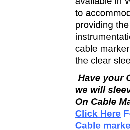
available in 
to accommoda
providing the 
instrumentati
cable markers
the clear sle
Have your 
we will slee
On Cable Mar
Click Here
F
Cable marke