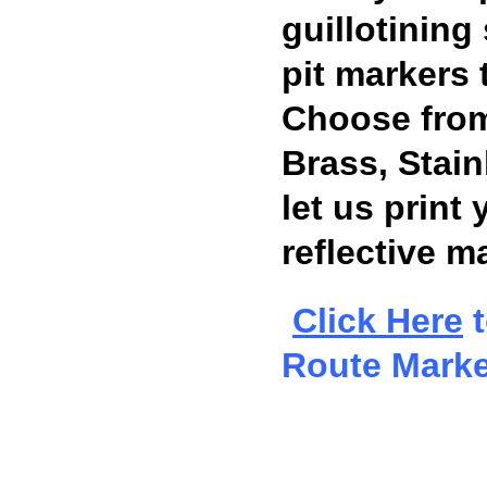
guillotining
pit markers 
Choose from
Brass, Stai
let us print 
reflective ma
Click Here
t
Route Marke