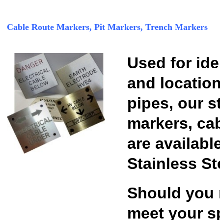
Cable Route Markers, Pit Markers, Trench Markers
Used for id
and location
pipes, our s
markers, ca
are availabl
Stainless St
Should you 
meet your sp