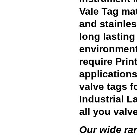
Vale Tag mat
and stainles
long lasting 
environment
require Prin
applications
valve tags 
Industrial L
all you valv
Our wide ra