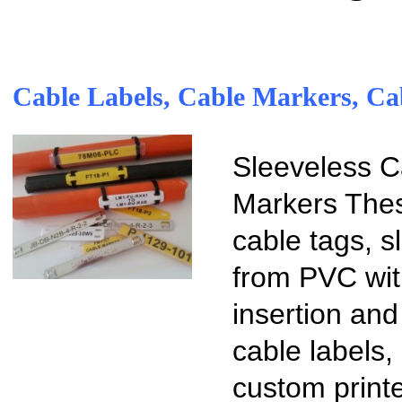
Cable Labels, Cable Markers, Ca
Sleeveless C
Markers Thes
cable tags, 
from PVC with
insertion and
cable labels
custom print