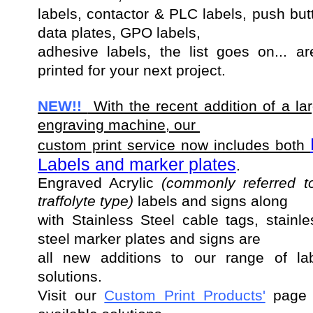
labels, contactor & PLC labels, push but
data plates, GPO labels,
adhesive labels, the list goes on... a
printed for your next project.
NEW!!
With the recent addition of a lar
engraving machine, our
custom print service now includes both
Labels and marker plates
.
Engraved Acrylic
(commonly referred t
traffolyte type)
labels and
signs along
with Stainless Steel cable tags, stainle
steel marker plates and signs are
all new additions to our range of labe
solutions.
Visit our
Custom Print Products'
page f