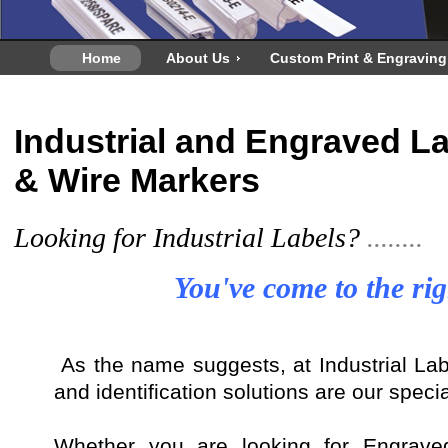
Home
About Us
Custom Print & Engraving
Industrial and Engraved La
& Wire Markers
Looking for Industrial Labels?
........
You've come to the rig
As the name suggests, at Industrial Labe
and identification solutions are our specia
Whether you are looking for Engrave