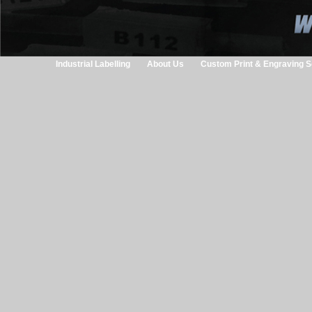
Industrial Labelling
About Us
Custom Print & Engraving S