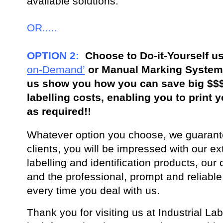
available solutions.
OR.....
OPTION 2:
Choose to
Do-it-Yourself
us
on-Demand’
or Manual Marking System
us show you how you can save big $$$
labelling costs, enabling you to print 
as required!!
Whatever option you choose, we guarantee
clients, you will be impressed with our ex
labelling and identification products, our 
and the professional, prompt and reliable
every time you deal with us.
Thank you for visiting us at Industrial La