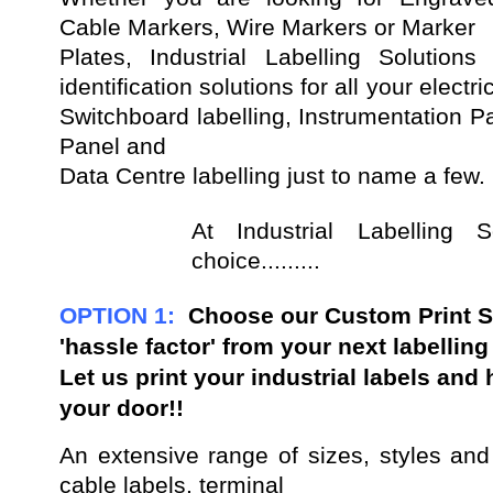
Cable Markers, Wire Markers or Marker
Plates, Industrial Labelling Solution
identification solutions for all your electr
Switchboard labelling, Instrumentation Pan
Panel and
Data Centre labelling just to name a few.
At Industrial Labelling
choice.........
OPTION 1:
Choose our
Custom Print S
'hassle factor' from your next labellin
Let us print your industrial labels and
your door!!
An extensive range of sizes, styles and
cable labels, terminal