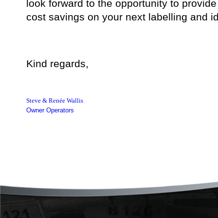
look forward to the opportunity to provide
cost savings on your next labelling and ide
Kind regards,
Steve & Renée Wallis
Owner Operators