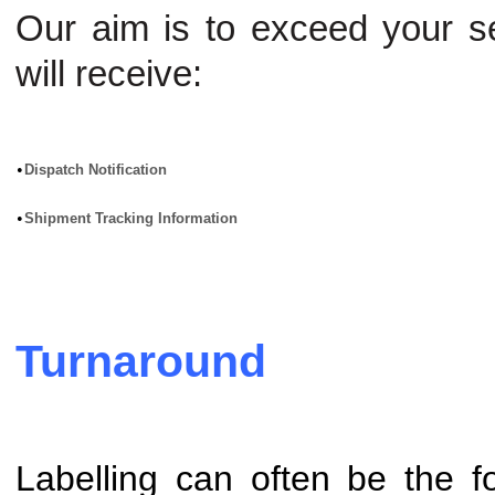
Our aim is to exceed your s
will receive:
•
Dispatch Notification
•
Shipment Tracking Information
Turnaround
Labelling can often be the fo