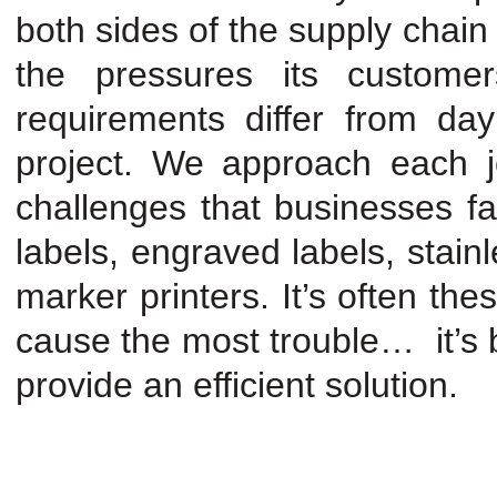
both sides of the supply chain
the pressures its custome
requirements differ from day
project. We approach each j
challenges that businesses 
labels, engraved labels, stain
marker printers. It’s often th
cause the most trouble… it’s
provide an efficient solution.