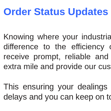
Order Status Updates
Knowing where your industria
difference to the efficiency
receive prompt, reliable and
extra mile and provide our cu
This ensuring your dealings
delays and you can keep on t