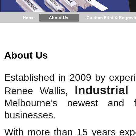
Home
About Us
Custom Print & Engravi
About Us
Established in 2009 by exper
Industrial
Renee Wallis,
Melbourne’s newest and fas
businesses.
With more than 15 years exper