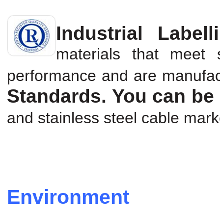
Industrial Labell
materials that meet s
performance and are manufa
Standards. You can be 
and stainless steel cable marke
Environment