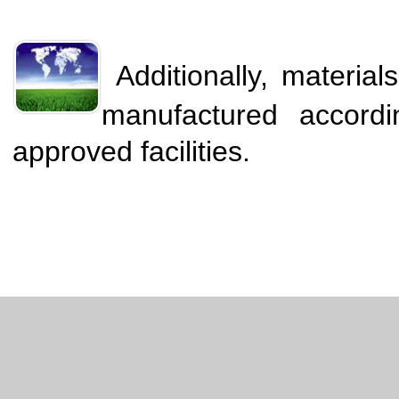
Additionally, materia
manufactured accord
approved facilities.