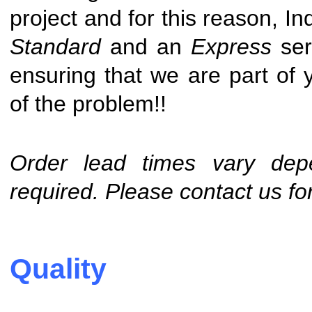
project and for this reason,
Ind
Standard
and an
Express
ser
ensuring that we are part of y
of the problem!!
Order lead times vary depe
required. Please contact us for
Quality