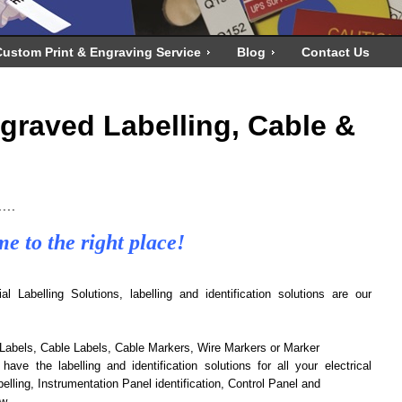
ustom Print & Engraving Service
Blog
Contact Us
ngraved Labelling, Cable &
....
e to the right place!
 Labelling Solutions, labelling and identification solutions are our
Labels, Cable Labels, Cable Markers, Wire Markers or Marker
 have the labelling and identification solutions for all your electrical
elling, Instrumentation Panel identification, Control Panel and
w.