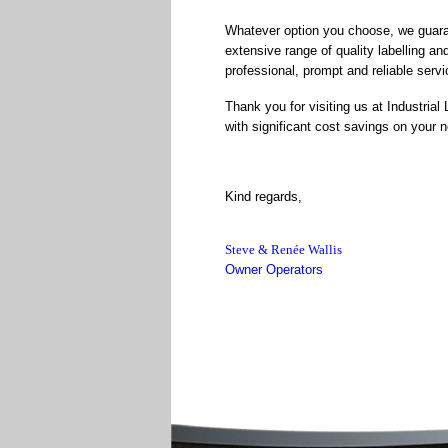
Whatever option you choose, we guarant
extensive range of quality labelling and
professional, prompt and reliable servi
Thank you for visiting us at Industrial
with significant cost savings on your ne
Kind regards,
Steve & Renée Wallis
Owner Operators