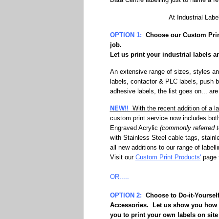
At Industrial Labe
OPTION 1:
Choose our
Custom Prin
job.
Let us print your industrial labels 
An extensive range of sizes, styles an
labels, contactor & PLC labels, push b
adhesive labels, the list goes on... are
NEW!!
With the recent addition of a l
custom print service now includes bo
Engraved Acrylic
(commonly referred to
with Stainless Steel cable tags, stainl
all new additions to our range of label
Visit our
Custom Print Products'
page f
OR.....
OPTION 2:
Choose to
Do-it-Yoursel
Accessories. Let us show you how y
you to print your own labels on site