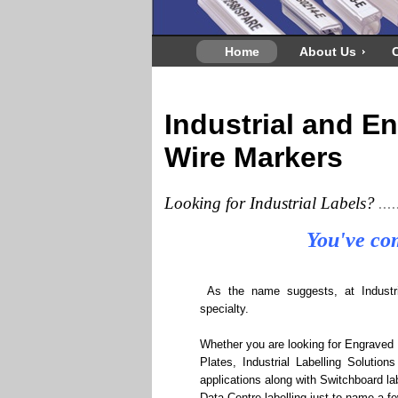
Home
About Us
C
Industrial and E
Wire Markers
Looking for Industrial Labels?
....
You've com
As the name suggests, at Industrial
specialty.
Whether you are looking for Engraved 
Plates, Industrial Labelling Solutions
applications along with Switchboard lab
Data Centre labelling just to name a fe