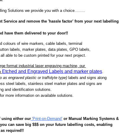
lling Solutions we provide you with a choice.........
t Service
and remove the 'hassle factor' from your next labelling
and have them delivered to your door!!
d colours of wire markers, cable labels, terminal
utton labels, marker plates, data plates, GPO labels,
 all able to be custom printed for your next project.
arge format industrial laser engraving machine, our
Etched and Engraved Labels and marker plates
th
.
 as engraved plastic or traffolyte type)
labels and
signs along
ess steel labels, stainless steel marker plates and signs are
ling and identification solutions.
or more information on available solutions.
f
using either our
'Print-on-Demand’
or Manual Marking Systems &
ou can save big $$$ on your future labelling costs, enabling
 as required!!