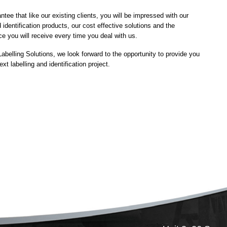
ee that like our existing clients, you will be impressed with our
 identification products, our cost effective solutions and the
ce you will receive every time you deal with us.
 Labelling Solutions, we look forward to the opportunity to provide you
xt labelling and identification project.